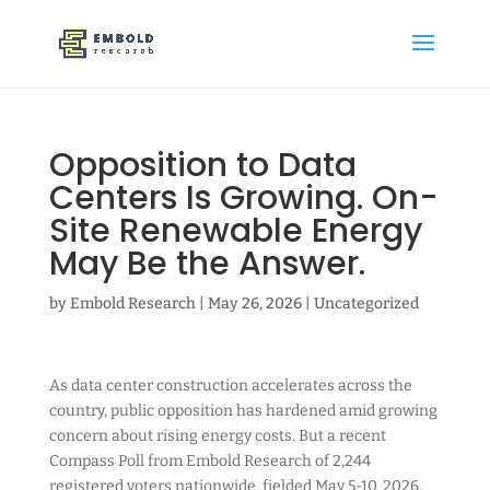
Opposition to Data
Centers Is Growing. On-
Site Renewable Energy
May Be the Answer.
by
Embold Research
|
May 26, 2026
|
Uncategorized
As data center construction accelerates across the
country, public opposition has hardened amid growing
concern about rising energy costs. But a recent
Compass Poll from Embold Research of 2,244
registered voters nationwide, fielded May 5-10, 2026,