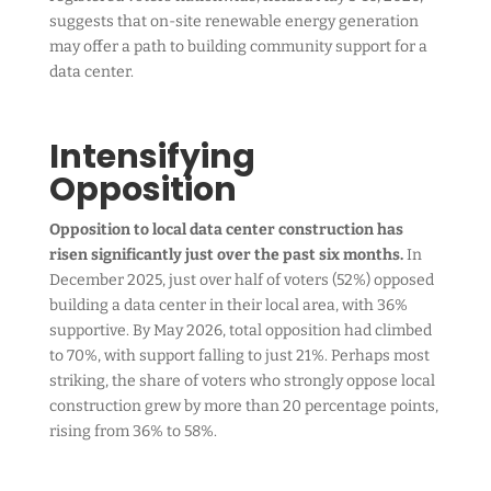
suggests that on-site renewable energy generation
may offer a path to building community support for a
data center.
Intensifying
Opposition
Opposition to local data center construction has
risen significantly just over the past six months.
In
December 2025, just over half of voters (52%) opposed
building a data center in their local area, with 36%
supportive. By May 2026, total opposition had climbed
to 70%, with support falling to just 21%. Perhaps most
striking, the share of voters who strongly oppose local
construction grew by more than 20 percentage points,
rising from 36% to 58%.