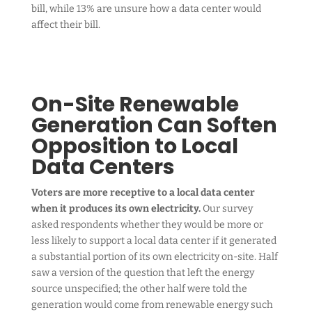
bill, while 13% are unsure how a data center would
affect their bill.
On-Site Renewable
Generation Can Soften
Opposition to Local
Data Centers
Voters are more receptive to a local data center
when it produces its own electricity.
Our survey
asked respondents whether they would be more or
less likely to support a local data center if it generated
a substantial portion of its own electricity on-site. Half
saw a version of the question that left the energy
source unspecified; the other half were told the
generation would come from renewable energy such