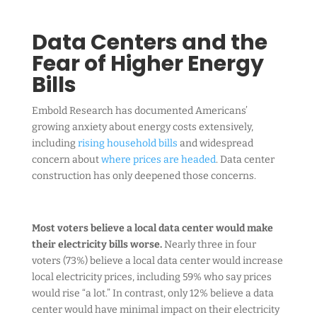
Data Centers and the
Fear of Higher Energy
Bills
Embold Research has documented Americans’
growing anxiety about energy costs extensively,
including
rising household bills
and widespread
concern about
where prices are headed
. Data center
construction has only deepened those concerns.
Most voters believe a local data center would make
their electricity bills worse.
Nearly three in four
voters (73%) believe a local data center would increase
local electricity prices, including 59% who say prices
would rise “a lot.” In contrast, only 12% believe a data
center would have minimal impact on their electricity