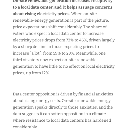
On-site renewable generation increases receptivity
to a local data center, and it helps assuage concerns
about rising electricity prices.
When on-site
renewable-energy generation is part of the picture,
price expectations shift considerably. The share of
voters who expect a local data center to increase
electricity prices drops from 73% to 46%, driven largely
by a sharp decline in those expecting prices to
increase “a lot”, from 59% to 23%. Meanwhile, one
third of voters now expect on-site renewable
generation to have little to no effect on local electricity
prices, up from 12%.
Data center opposition is driven by financial anxieties
about rising energy costs. On-site renewable energy
generation speaks directly to those anxieties, and the
data suggests it can soften opposition in a climate
where resistance to local data centers has hardened
considerably.