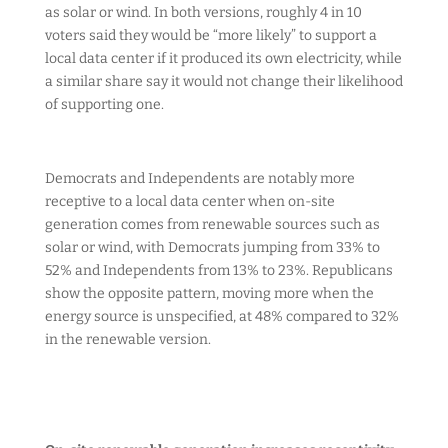
as solar or wind. In both versions, roughly 4 in 10
voters said they would be “more likely” to support a
local data center if it produced its own electricity, while
a similar share say it would not change their likelihood
of supporting one.
Democrats and Independents are notably more
receptive to a local data center when on-site
generation comes from renewable sources such as
solar or wind, with Democrats jumping from 33% to
52% and Independents from 13% to 23%. Republicans
show the opposite pattern, moving more when the
energy source is unspecified, at 48% compared to 32%
in the renewable version.