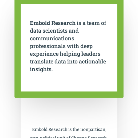
Embold Research
is a team of
data scientists and
communications
professionals with deep
experience helping leaders
translate data into actionable
insights.
Embold Research is the nonpartisan,