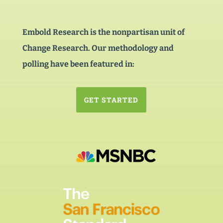
Embold Research is the nonpartisan unit of
Change Research. Our methodology and
polling have been featured in:
GET STARTED