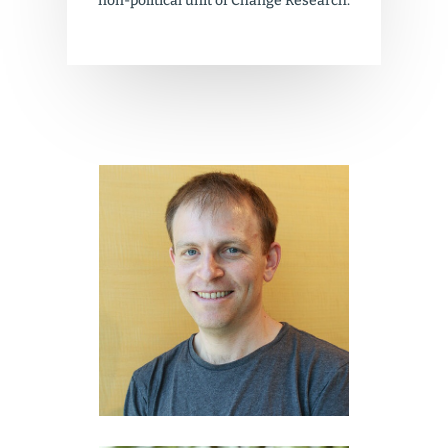
non-political unit of Change Research.