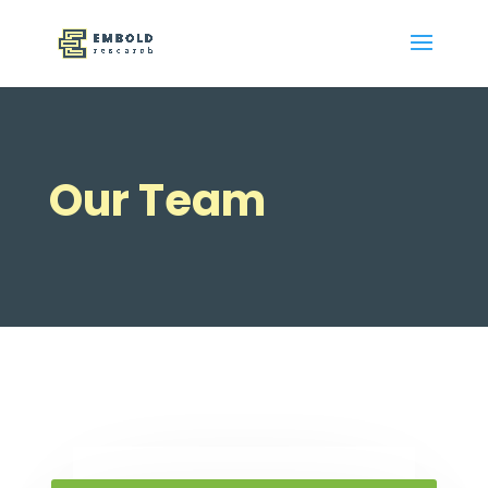
Our Team